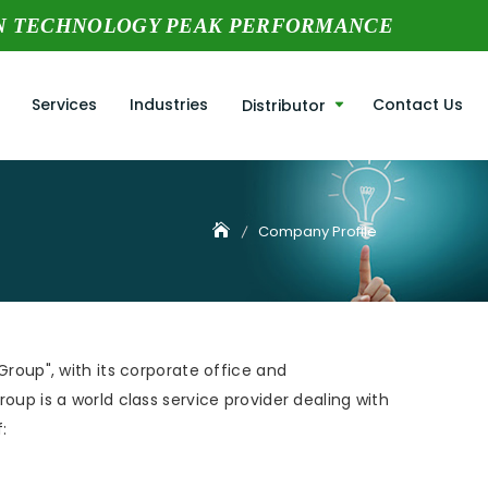
N TECHNOLOGY PEAK PERFORMANCE
Services
Industries
Contact Us
Distributor
Company Profile
Group", with its corporate office and
oup is a world class service provider dealing with
: