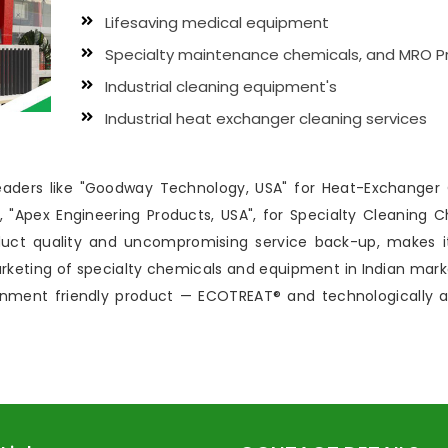
Lifesaving medical equipment
Specialty maintenance chemicals, and MRO P
Industrial cleaning equipment's
Industrial heat exchanger cleaning services
 leaders like "Goodway Technology, USA" for Heat-Exchanger
"Apex Engineering Products, USA", for Specialty Cleaning C
uct quality and uncompromising service back-up, makes i
marketing of specialty chemicals and equipment in Indian m
ronment friendly product — ECOTREAT® and technologically