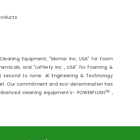
roducts
 Cleaning Equipment, "Momar lnc, USA" for Foam
hemicals, and "Lafferty Inc , USA" for Foaming &
t second to none. JK Engineering & Technology
arket. Our commitment and eco-determination has
TM
 advanced cleaning equipment's- POWERFLUSH
,