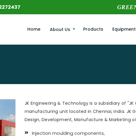
2272437
GREE
Home
Products
Equipment
About Us
JK Engineering & Technology is a subsidiary of "JK 
manufacturing unit located in Chennai, India. JK Gr
Design, Development, Manufacture & Marketing of
Injection moulding components,