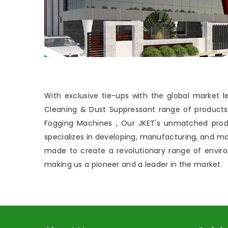
With exclusive tie-ups with the global market
Cleaning & Dust Suppressant range of products, 
Fogging Machines , Our JKET's unmatched prod
specializes in developing, manufacturing, and 
made to create a revolutionary range of envi
making us a pioneer and a leader in the market.