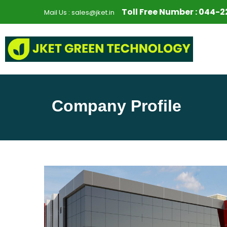
S
Toll Free Number :
044-2
Mail Us :
sales@jket.in
k
i
p
t
o
c
o
Company Profile
n
t
e
n
t