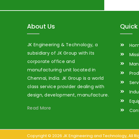
About Us
Quick 
JK Engineering & Technology, a
Ho
subsidiary of JK Group with its
Miss
corporate office and
Man
manufacturing unit located in
Prod
Chennai, India. JK Group is a world
Serv
class service provider dealing with
Indu
design, development, manufacture.
Equ
Read More
Con
Copyright ©
2026
JK Engineering and Technology
, All 