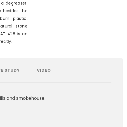
 a degreaser.
e besides the
burn plastic,
atural stone
EAT 428 is an
ectly.
E STUDY
VIDEO
ills and smokehouse.