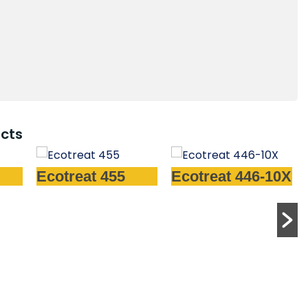
cts
55
Ecotreat 446-10X
Ecotreat 480