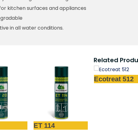
for kitchen surfaces and appliances
egradable
tive in all water conditions.
Related Produ
Ecotreat 512
Ecotreat 4
4