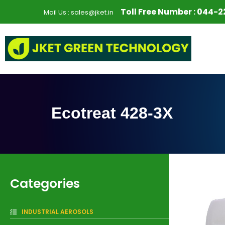
S
Toll Free Number :
044-2
Mail Us :
sales@jket.in
k
i
p
t
o
c
o
n
Ecotreat 428-3X
t
e
n
t
Categories
INDUSTRIAL AEROSOLS