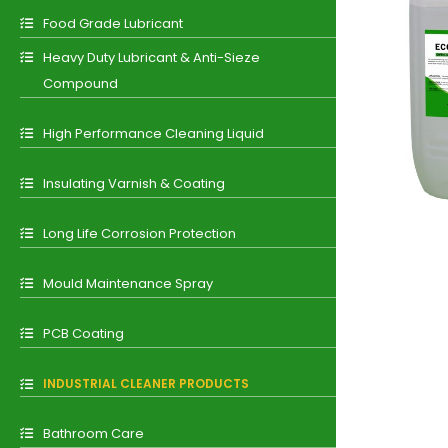
Food Grade Lubricant
Heavy Duty Lubricant & Anti-Sieze
Compound
High Performance Cleaning Liquid
Insulating Varnish & Coating
Long Life Corrosion Protection
Mould Maintenance Spray
PCB Coating
INDUSTRIAL CLEANER PRODUCTS
Bathroom Care