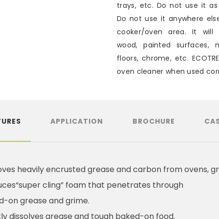
trays, etc. Do not use it as
Do not use it anywhere els
cooker/oven area. It will 
wood, painted surfaces, n
floors, chrome, etc. ECOTR
oven cleaner when used corr
TURES
APPLICATION
BROCHURE
CAS
es heavily encrusted grease and carbon from ovens, gr
ces“super cling” foam that penetrates through
d-on grease and grime.
ly dissolves grease and tough baked-on food.