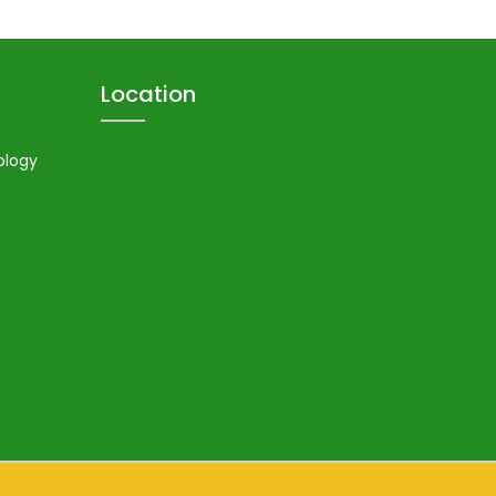
Location
ology