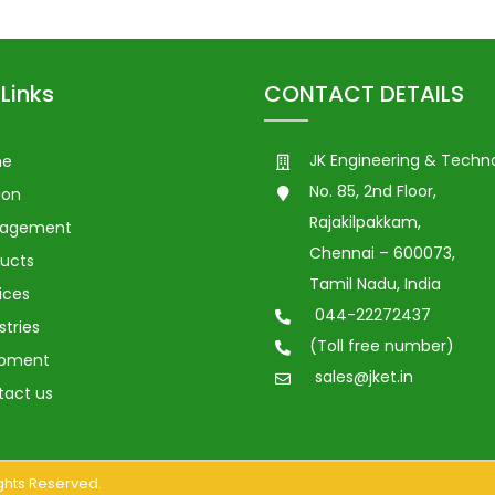
Links
CONTACT DETAILS
JK Engineering & Techn
me
No. 85, 2nd Floor,
ion
Rajakilpakkam,
agement
Chennai – 600073,
ucts
Tamil Nadu, India
ices
044-22272437
stries
(Toll free number)
ipment
sales@jket.in
tact us
Rights Reserved.