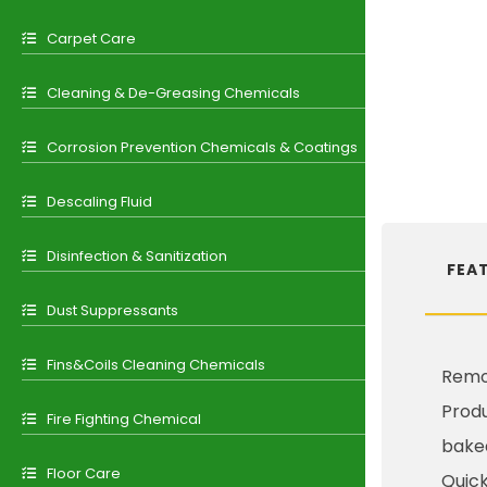
Carpet Care
Cleaning & De-Greasing Chemicals
Corrosion Prevention Chemicals & Coatings
Descaling Fluid
Disinfection & Sanitization
FEA
Dust Suppressants
Fins&Coils Cleaning Chemicals
Remov
Produ
Fire Fighting Chemical
bake
Floor Care
Quick