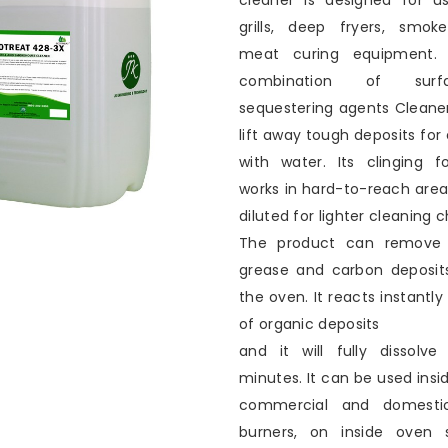
cleaner is designed for u
grills, deep fryers, smok
meat curing equipment. 
combination of surf
sequestering agents Cleane
lift away tough deposits for
with water. Its clinging 
works in hard-to-reach are
diluted for lighter cleaning c
The product can remove 
grease and carbon deposit
the oven. It reacts instantly 
of organic deposits
and it will fully dissolv
minutes. It can be used insid
commercial and domesti
burners, on inside oven 