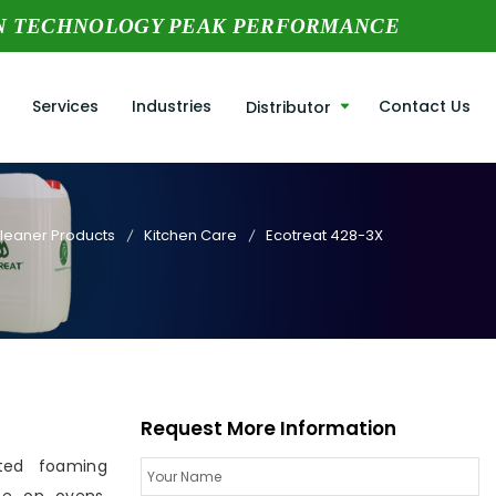
N TECHNOLOGY PEAK PERFORMANCE
Services
Industries
Contact Us
Distributor
Cleaner Products
Kitchen Care
Ecotreat 428-3X
Request More Information
ted foaming