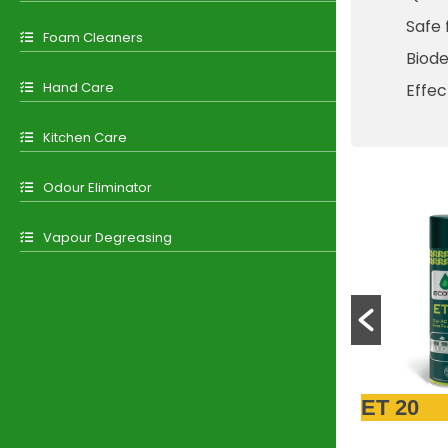
Safe 
Foam Cleaners
Biod
Hand Care
Effec
Kitchen Care
Odour Eliminator
Vapour Degreasing
ET 22
ET 20
ET 11