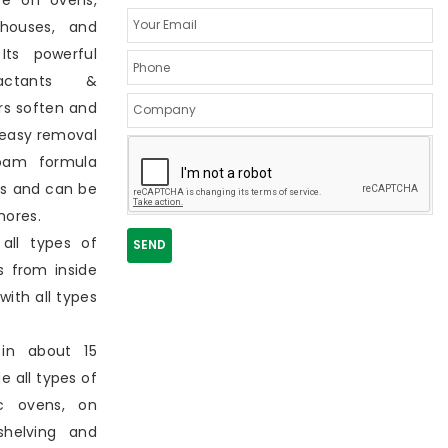
se on ovens,
ehouses, and
Its powerful
actants &
rs soften and
 easy removal
foam formula
as and can be
hores.
all types of
s from inside
with all types
e in about 15
e all types of
c ovens, on
shelving and