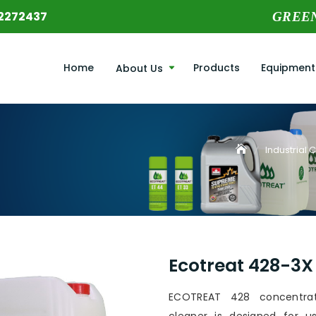
2272437
GREE
Home
Products
Equipment
About Us
Industrial 
Ecotreat 428-3X
ECOTREAT 428 concentra