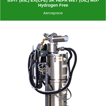
SS-IT (85L) EX(CFE) SK HEPA WET (OIL) MIX-
Hydrogen Free
Aerospace