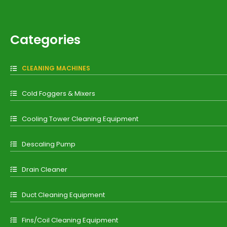
Categories
CLEANING MACHINES
Cold Foggers & Mixers
Cooling Tower Cleaning Equipment
Descaling Pump
Drain Cleaner
Duct Cleaning Equipment
Fins/Coil Cleaning Equipment