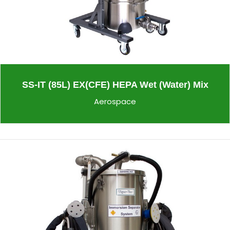
SS-IT (85L) EX(CFE) HEPA Wet (Water) Mix
Aerospace