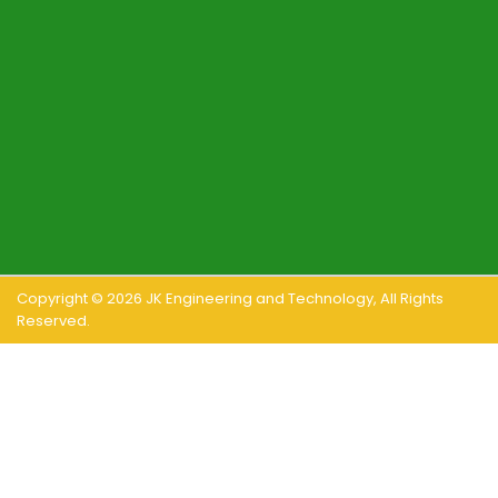
Copyright ©
2026
JK Engineering and Technology
, All Rights
Reserved.