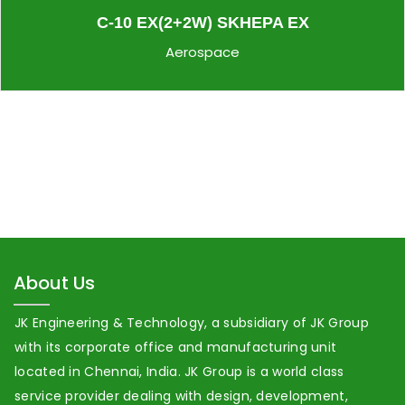
C-10 EX(2+2W) SKHEPA EX
Aerospace
About Us
JK Engineering & Technology, a subsidiary of JK Group
with its corporate office and manufacturing unit
located in Chennai, India. JK Group is a world class
service provider dealing with design, development,