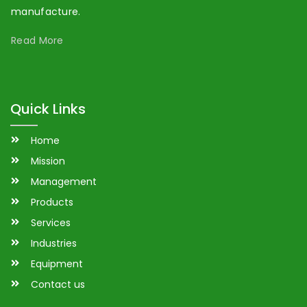
manufacture.
Read More
Quick Links
Home
Mission
Management
Products
Services
Industries
Equipment
Contact us