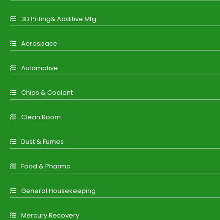
3D Priting& Additive Mfg
Aerospace
Automotive
Chips & Coolant
Clean Room
Dust & Fumes
Food & Pharma
General Housekeeping
Mercury Recovery