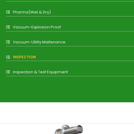
Pharma(Wet & Dry)
Vacuum-Explosion Proof
Vacuum-Utility Maitenance
INSPECTION
Inspection & Test Equipment