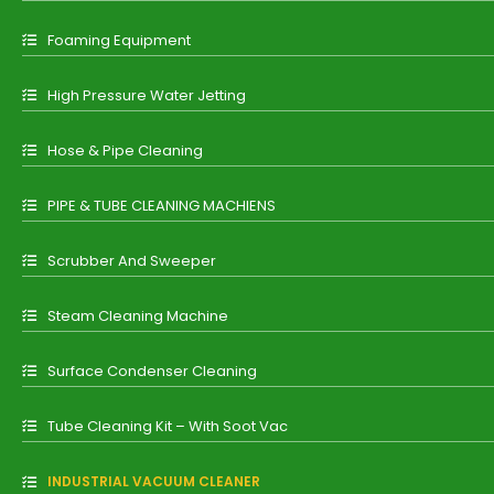
Foaming Equipment
High Pressure Water Jetting
Hose & Pipe Cleaning
PIPE & TUBE CLEANING MACHIENS
Scrubber And Sweeper
Steam Cleaning Machine
Surface Condenser Cleaning
Tube Cleaning Kit – With Soot Vac
INDUSTRIAL VACUUM CLEANER