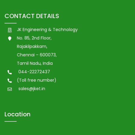
CONTACT DETAILS
JK Engineering & Technology
No. 85, 2nd Floor,
Rajakilpakkam,
Chennai – 600073,
Tamil Nadu, India
044-22272437
(Toll free number)
sales@jket.in
Location