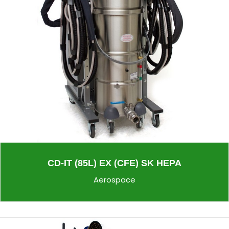
CD-IT (85L) EX (CFE) SK HEPA
Aerospace