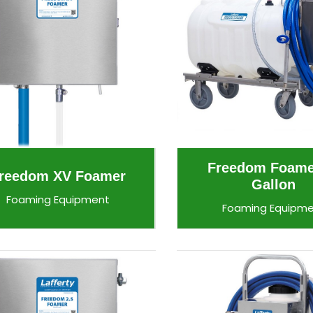
Freedom Foame
reedom XV Foamer
Gallon
Foaming Equipment
Foaming Equipm