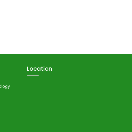
Location
ology