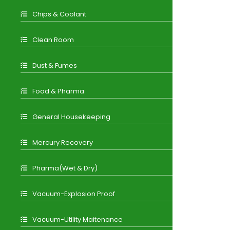
Chips & Coolant
Clean Room
Dust & Fumes
Food & Pharma
General Housekeeping
Mercury Recovery
Pharma(Wet & Dry)
Vacuum-Explosion Proof
Vacuum-Utility Maitenance