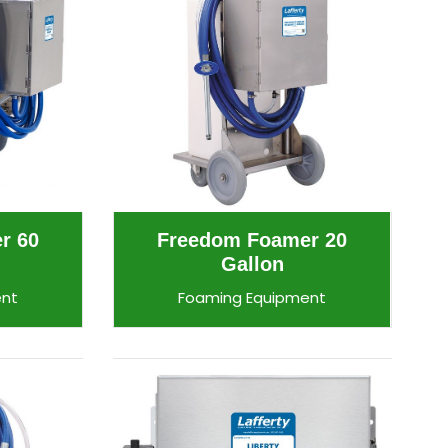
r 60
Freedom Foamer 20
Gallon
ent
Foaming Equipment