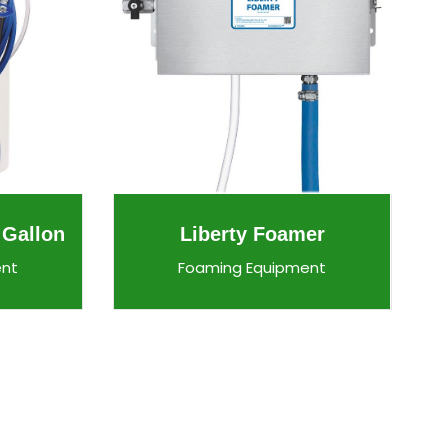
 Gallon
Liberty Foamer
ent
Foaming Equipment