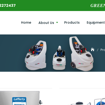
2272437
GREE
Home
Products
Equipment
About Us
Pr