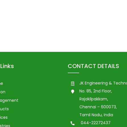
Links
CONTACT DETAILS
JK Engineering & Techn
me
No. 85, 2nd Floor,
ion
Rajakilpakkam,
agement
Chennai – 600073,
ucts
Tamil Nadu, India
ices
044-22272437
stries