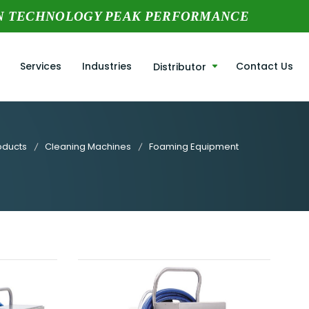
N TECHNOLOGY PEAK PERFORMANCE
Services
Industries
Contact Us
Distributor
oducts
Cleaning Machines
Foaming Equipment