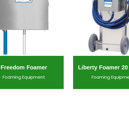
Freedom Foamer
Liberty Foamer 20
Foaming Equipment
Foaming Equipm