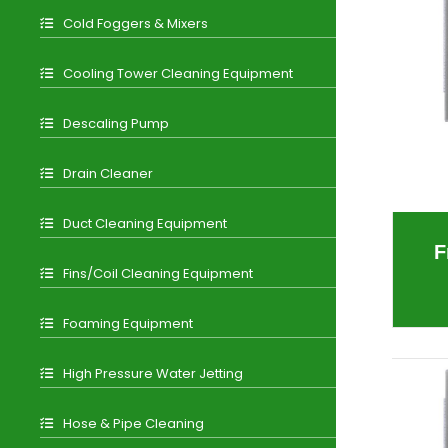
Cold Foggers & Mixers
Cooling Tower Cleaning Equipment
Descaling Pump
Drain Cleaner
Duct Cleaning Equipment
F
Fins/Coil Cleaning Equipment
Foaming Equipment
High Pressure Water Jetting
Hose & Pipe Cleaning