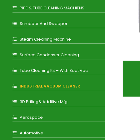
PIPE & TUBE CLEANING MACHIENS
Scrubber And Sweeper
Steam Cleaning Machine
Surface Condenser Cleaning
Tube Cleaning Kit – With Soot Vac
INDUSTRIAL VACUUM CLEANER
3D Priting& Additive Mfg
Aerospace
Automotive