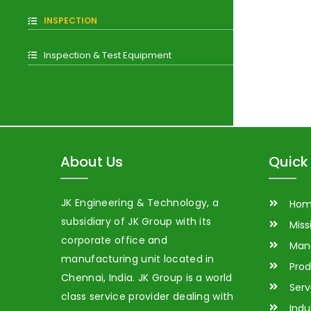
INSPECTION
Inspection & Test Equipment
About Us
Quick 
JK Engineering & Technology, a
Ho
subsidiary of JK Group with its
Miss
corporate office and
Man
manufacturing unit located in
Prod
Chennai, India. JK Group is a world
Serv
class service provider dealing with
Indu