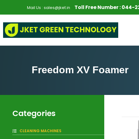
S
Toll Free Number :
044-2
Mail Us :
sales@jket.in
k
i
p
t
o
c
o
n
Freedom XV Foamer
t
e
n
t
Categories
CLEANING MACHINES