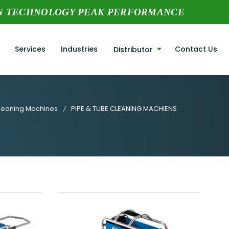
N TECHNOLOGY PEAK PERFORMANCE
Services
Industries
Contact Us
Distributor
leaning Machines
PIPE & TUBE CLEANING MACHIENS