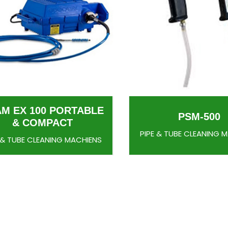
AM EX 100 PORTABLE
PSM-500
& COMPACT
PIPE & TUBE CLEANING 
 & TUBE CLEANING MACHIENS