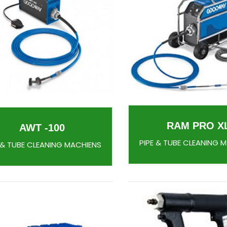
RAM PRO X
AWT -100
PIPE & TUBE CLEANING 
 & TUBE CLEANING MACHIENS