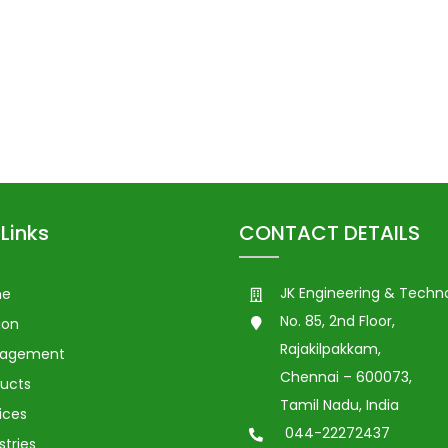
Links
CONTACT DETAILS
JK Engineering & Techn
me
No. 85, 2nd Floor,
ion
Rajakilpakkam,
agement
Chennai – 600073,
ucts
Tamil Nadu, India
ices
044-22272437
stries