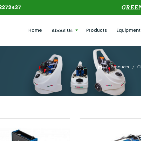
2272437
GREE
Home
Products
Equipment
About Us
Products
C