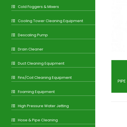
Cold Foggers & Mixers
Cooling Tower Cleaning Equipment
Descaling Pump
Drain Cleaner
Duct Cleaning Equipment
Fins/Coil Cleaning Equipment
PIPE
Foaming Equipment
High Pressure Water Jetting
Hose & Pipe Cleaning