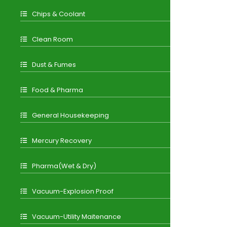
Chips & Coolant
Clean Room
Dust & Fumes
Food & Pharma
General Housekeeping
Mercury Recovery
Pharma(Wet & Dry)
Vacuum-Explosion Proof
Vacuum-Utility Maitenance