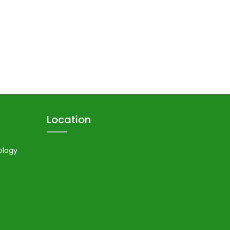
Location
ology