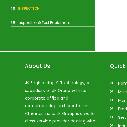
INSPECTION
Inspection & Test Equipment
About Us
Quick 
JK Engineering & Technology, a
Ho
subsidiary of JK Group with its
Miss
corporate office and
Man
manufacturing unit located in
Prod
Chennai, India. JK Group is a world
Serv
class service provider dealing with
Indu