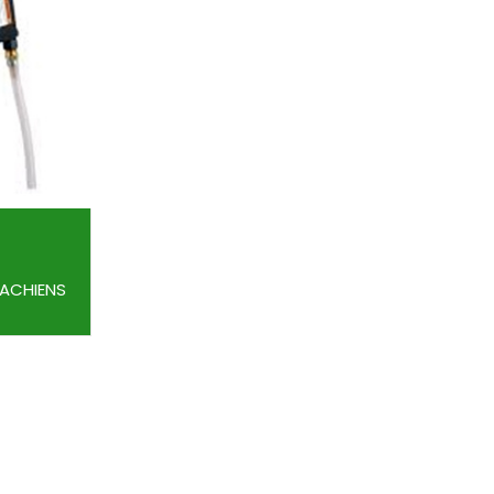
MACHIENS