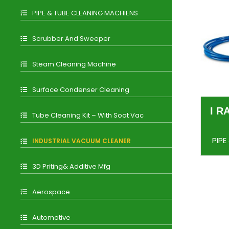
PIPE & TUBE CLEANING MACHIENS
Scrubber And Sweeper
Steam Cleaning Machine
Surface Condenser Cleaning
I R
Tube Cleaning Kit – With Soot Vac
PIPE
INDUSTRIAL VACUUM CLEANER
3D Priting& Additive Mfg
Aerospace
Automotive