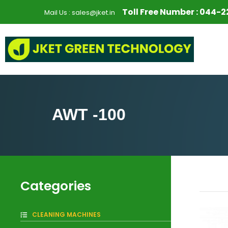
S
Toll Free Number :
044-2
Mail Us :
sales@jket.in
k
i
p
t
o
c
o
n
AWT -100
t
e
n
t
Categories
CLEANING MACHINES