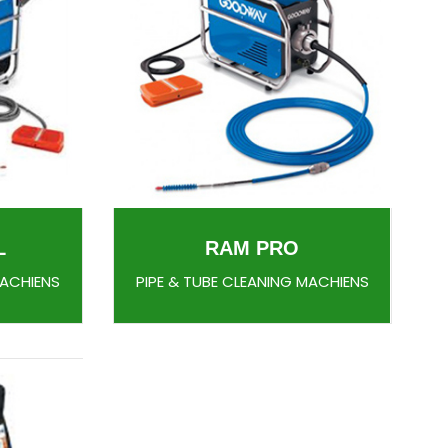
L
RAM PRO
MACHIENS
PIPE & TUBE CLEANING MACHIENS